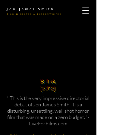
J
on
J
ames
S
mith
F
ILM
D
IRECTOR &
S
CREENWRITER
SPIRA
(2012)
''This is the very impressive directorial
debut of Jon James Smith. It is a
disturbing, unsettling, well shot horror
film that was made on a zero budget.'' -
LiveForFilms.com