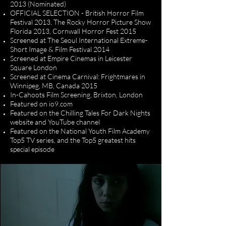
2013 (Nominated)
OFFICIAL SELECTION - British Horror Film
Festival 2013, The Rocky Horror Picture Show
Florida 2013, Cornwall Horror Fest 2015
Screened at The Seoul International Extreme-
Short Image & Film Festival 2014
Screened at Empire Cinemas in Leicester
Square London
Screened at Cinema Carnival: Frightmares in
Winnipeg, MB, Canada 2015
In-Cahoots Film Screening, Brixton, London
Featured on io9.com
Featured on the Chilling Tales For Dark Nights
website and YouTube channel
Featured on the National Youth Film Academy
Top5 TV series, and the Top5 greatest hits
special episode