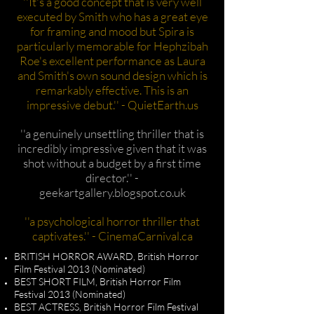
''It's a good concept that is very well
executed by Smith who has a great eye
for framing and mood but Spira is
particularly memorable for Hephzibah
Roe's excellent performance as Laura
and Smith's own sound design which is
remarkably effective. This is an
impressive debut.'' - QuietEarth.us
''a genuinely unsettling thriller that is
incredibly impressive given that it was
shot without a budget by a first time
director.'' -
geekartgallery.blogspot.co.uk
''a psychological horror thriller that
captivates.'' - CinemaCarnival.ca
BRITISH HORROR AWARD, British Horror
Film Festival 2013 (Nominated)
BEST SHORT FILM, British Horror Film
Festival 2013 (Nominated)
BEST ACTRESS, British Horror Film Festival