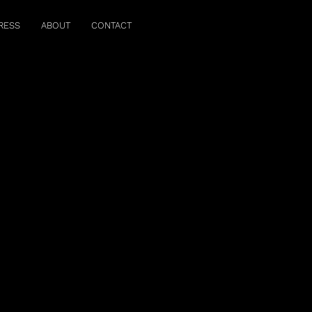
RESS
ABOUT
CONTACT