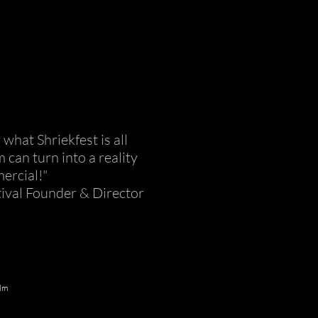
hat Shriekfest is all
can turn into a reality
ercial!"
tival Founder & Director
ilm