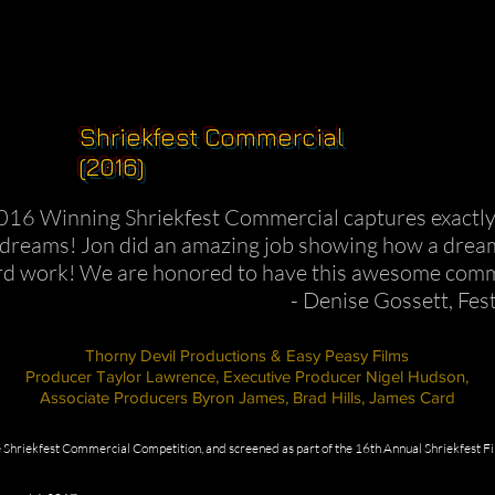
Shriekfest Commercial
(2016)
016 Winning Shriekfest Commercial captures exactly w
r dreams! Jon did an amazing job showing how a dream 
rd work! We are honored to have this awesome comm
- Denise Gossett, Fes
Thorny Devil Productions & Easy Peasy Films
Producer Taylor Lawrence, Executive Producer Nigel Hudson,
Associate Producers Byron James, Brad Hills, James Card
Shriekfest Commercial Competition, and screened as part of the 16th Annual Shriekfest F