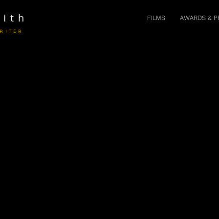
ith
FILMS
AWARDS & P
RITER