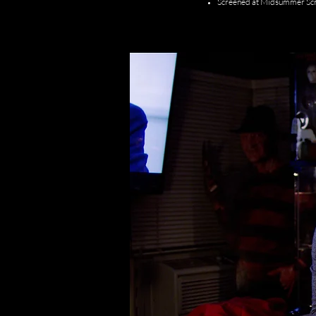
Screened at Midsummer Sc