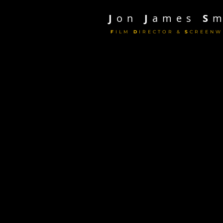
J
on
J
ames
S
m
F
ILM
D
IRECTOR &
S
CREENW