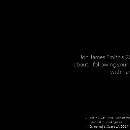
"Jon James Smith's 2
about... following you
with ha
​1st PLACE - WINNER of the 
Festival in Los Angeles.
Screened at Scare LA 2017