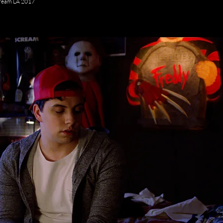
ream LA 2017